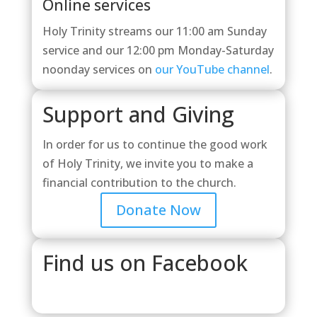
Online services
Holy Trinity streams our 11:00 am Sunday
service and our 12:00 pm Monday-Saturday
noonday services on
our YouTube channel
.
Support and Giving
In order for us to continue the good work
of Holy Trinity, we invite you to make a
financial contribution to the church.
Donate Now
Find us on Facebook