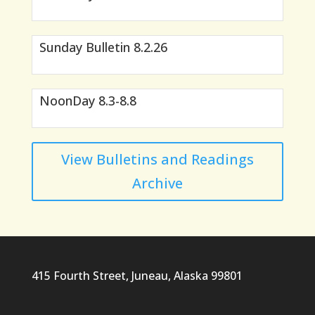
Sunday Bulletin 8.2.26
NoonDay 8.3-8.8
View Bulletins and Readings
Archive
415 Fourth Street, Juneau, Alaska 99801