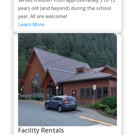
years old (and beyond) during the school
year. All are welcome!
Learn More
Facility Rentals