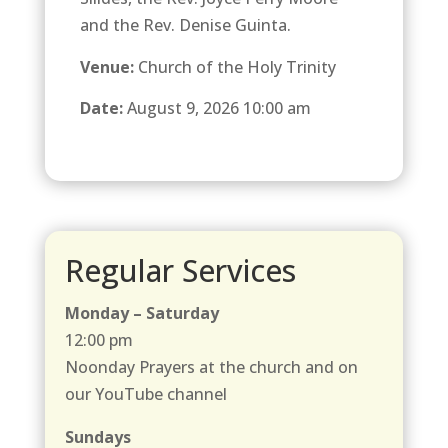
and the Rev. Denise Guinta.
Venue:
Church of the Holy Trinity
Date:
August 9, 2026 10:00 am
Regular Services
Monday – Saturday
12:00 pm
Noonday Prayers at the church and on
our YouTube channel
Sundays