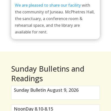
We are pleased to share our facility
with
the community of Juneau. McPhetres Hall,
the sanctuary, a conference room &
rehearsal space, and the library are
available for rent.
Sunday Bulletins and
Readings
Sunday Bulletin August 9, 2026
NoonDay 8.10-8.15