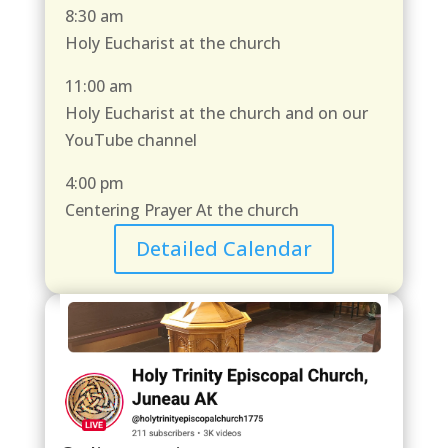
8:30 am
Holy Eucharist at the church
11:00 am
Holy Eucharist at the church and on our
YouTube channel
4:00 pm
Centering Prayer At the church
Detailed Calendar