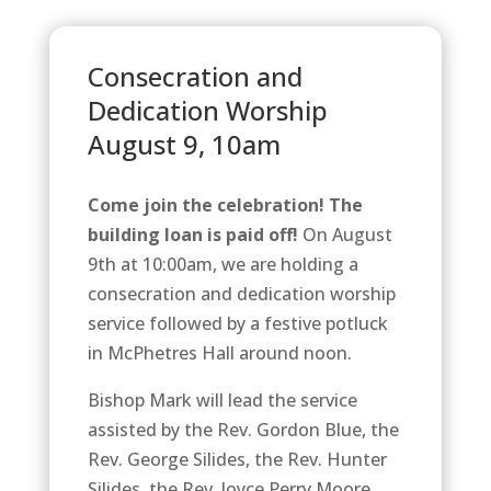
Consecration and
Dedication Worship
August 9, 10am
Come join the celebration! The
building loan is paid off!
On August
9th at 10:00am, we are holding a
consecration and dedication worship
service followed by a festive potluck
in McPhetres Hall around noon.
Bishop Mark will lead the service
assisted by the Rev. Gordon Blue, the
Rev. George Silides, the Rev. Hunter
Silides, the Rev. Joyce Perry Moore