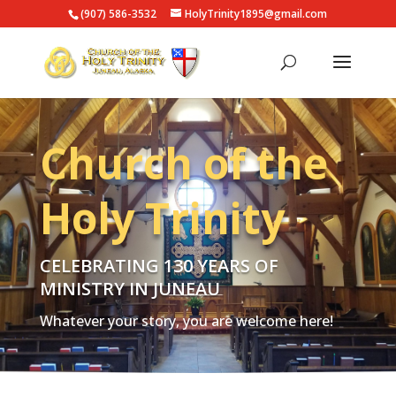
(907) 586-3532
HolyTrinity1895@gmail.com
Church of the
Holy Trinity
CELEBRATING 130 YEARS OF
MINISTRY IN JUNEAU
W
hatever your story, you are welcome here!