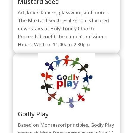
Mustard Seed
Art, knick-knacks, glassware, and more…
The Mustard Seed resale shop is located
downstairs at Holy Trinity Church.
Proceeds benefit the church’s missions.
Hours: Wed-Fri 11:00am-2:30pm
Godly Play
Based on Montessori principles, Godly Play
serves children from approximately 3 to 12